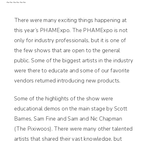
~~~~~~
There were many exciting things happening at
this year’s PHAMExpo. The PHAMExpo is not
only for industry professionals, but it is one of
the few shows that are open to the general
public. Some of the biggest artists in the industry
were there to educate and some of our favorite
vendors returned introducing new products.
Some of the highlights of the show were
educational demos on the main stage by Scott
Barnes, Sam Fine and Sam and Nic Chapman
(The Pixiwoos). There were many other talented
artists that shared their vast knowledge, but