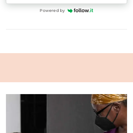
Powered by