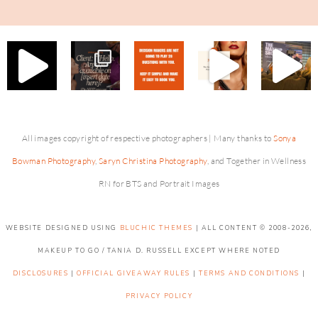
All images copyright of respective photographers | Many thanks to
Sonya
Bowman Photography
,
Saryn Christina Photography
, and Together in Wellness
RN for BTS and Portrait Images
WEBSITE DESIGNED USING
BLUCHIC THEMES
| ALL CONTENT © 2008-2026,
MAKEUP TO GO / TANIA D. RUSSELL EXCEPT WHERE NOTED
DISCLOSURES
|
OFFICIAL GIVEAWAY RULES
|
TERMS AND CONDITIONS
|
PRIVACY POLICY