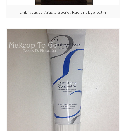
Embryolisse Artists Secret Radiant Eye balm.