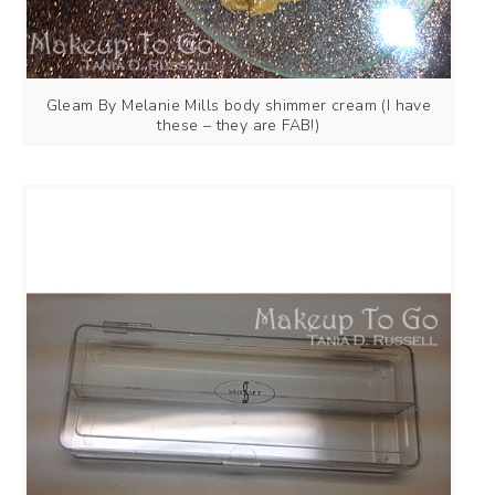
Gleam By Melanie Mills body shimmer cream (I have
these – they are FAB!)