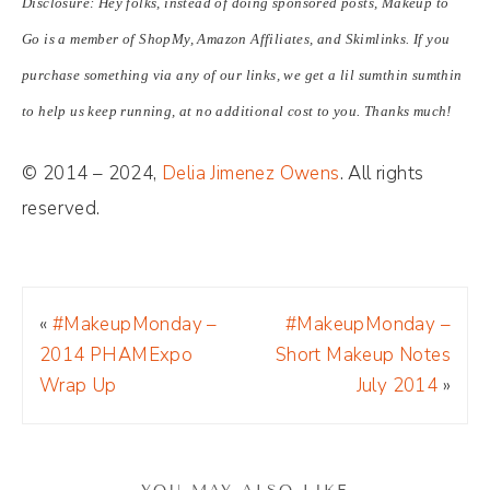
Disclosure: Hey folks, instead of doing sponsored posts, Makeup to
Go is a member of ShopMy, Amazon Affiliates, and Skimlinks. If you
purchase something via any of our links, we get a lil sumthin sumthin
to help us keep running, at no additional cost to you. Thanks much!
© 2014 – 2024,
Delia Jimenez Owens
. All rights
reserved.
«
#MakeupMonday –
#MakeupMonday –
2014 PHAMExpo
Short Makeup Notes
Wrap Up
July 2014
»