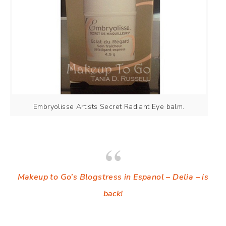
Embryolisse Artists Secret Radiant Eye balm.
Makeup to Go’s Blogstress in Espanol – Delia – is
back!