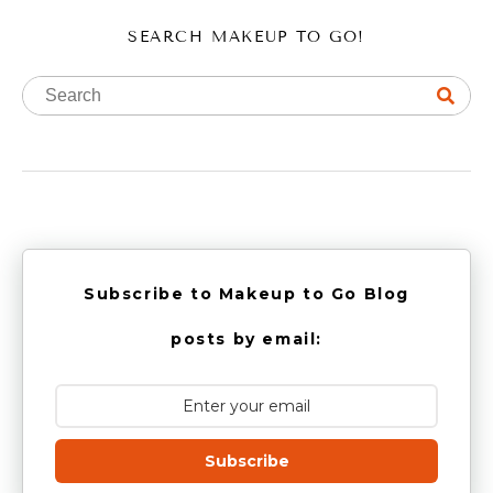
SEARCH MAKEUP TO GO!
Subscribe to Makeup to Go Blog
posts by email:
Subscribe