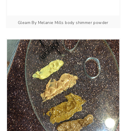
Gleam By Melanie Mills body shimmer powder