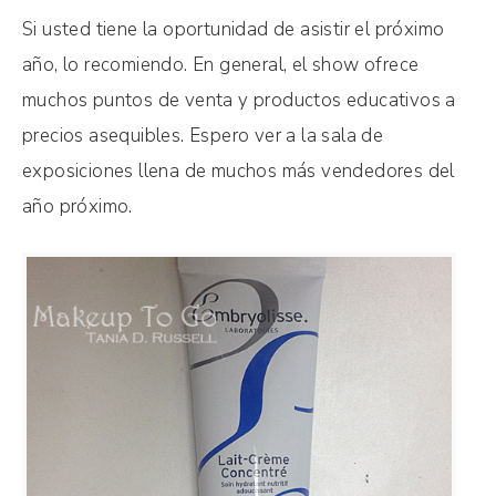
Si usted tiene la oportunidad de asistir el próximo
año, lo recomiendo. En general, el show ofrece
muchos puntos de venta y productos educativos a
precios asequibles. Espero ver a la sala de
exposiciones llena de muchos más vendedores del
año próximo.