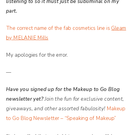
listening to so it must just be subliminal on my
part.
The correct name of the fab cosmetics line is
Gleam
by MELANIE Mills
My apologies for the error.
—
Have you signed up for the Makeup to Go Blog
newsletter yet?
Join the fun for exclusive content,
giveaways, and other assorted fabulosity!
Makeup
to Go Blog Newsletter – “Speaking of Makeup”