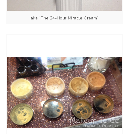
aka “The 24-Hour Miracle Cream”