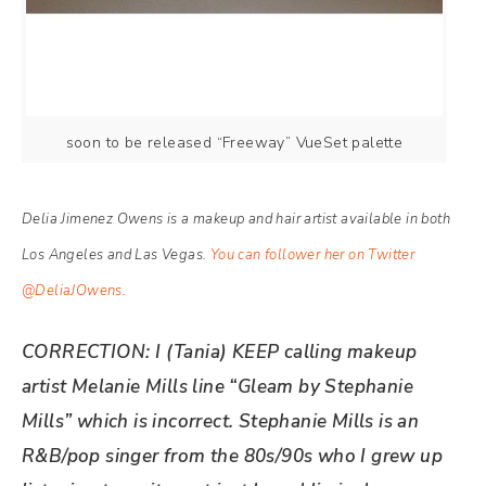
soon to be released “Freeway” VueSet palette
Delia Jimenez Owens is a makeup and hair artist available in both
Los Angeles and Las Vegas.
You can follower her on Twitter
@DeliaJOwens
.
CORRECTION: I (Tania) KEEP calling makeup
artist Melanie Mills line “Gleam by Stephanie
Mills” which is incorrect. Stephanie Mills is an
R&B/pop singer from the 80s/90s who I grew up