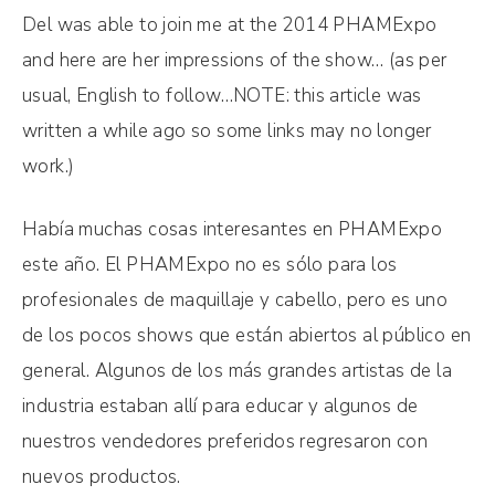
Del was able to join me at the 2014 PHAMExpo
and here are her impressions of the show… (as per
usual, English to follow…NOTE: this article was
written a while ago so some links may no longer
work.)
Había muchas cosas interesantes en PHAMExpo
este año. El PHAMExpo no es sólo para los
profesionales de maquillaje y cabello, pero es uno
de los pocos shows que están abiertos al público en
general. Algunos de los más grandes artistas de la
industria estaban allí para educar y algunos de
nuestros vendedores preferidos regresaron con
nuevos productos.