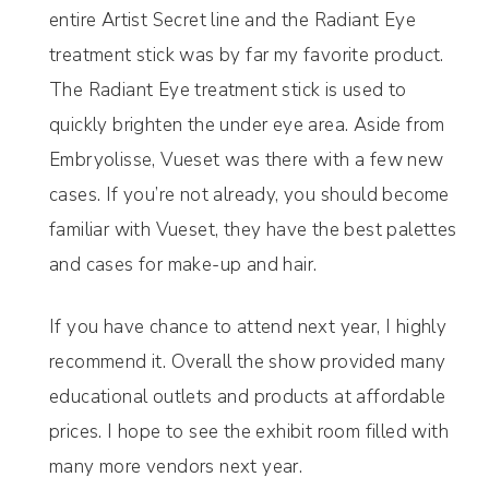
entire Artist Secret line and the Radiant Eye
treatment stick was by far my favorite product.
The Radiant Eye treatment stick is used to
quickly brighten the under eye area. Aside from
Embryolisse, Vueset was there with a few new
cases. If you’re not already, you should become
familiar with Vueset, they have the best palettes
and cases for make-up and hair.
If you have chance to attend next year, I highly
recommend it. Overall the show provided many
educational outlets and products at affordable
prices. I hope to see the exhibit room filled with
many more vendors next year.