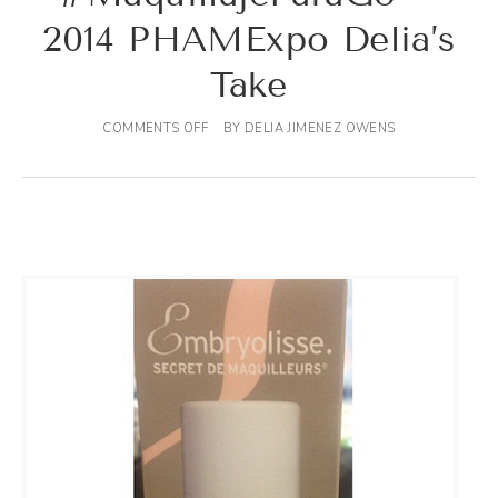
2014 PHAMExpo Delia’s
Take
COMMENTS OFF
BY
DELIA JIMENEZ OWENS