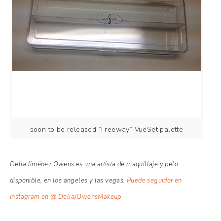
soon to be released “Freeway” VueSet palette
Delia Jiménez Owens es una artista de maquillaje y pelo
disponible, en los angeles y las vegas.
Puede seguidor en
Instagram en @ DeliaJOwensMakeup