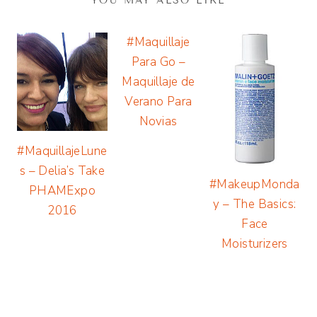
YOU MAY ALSO LIKE
#Maquillaje
Para Go –
Maquillaje de
Verano Para
Novias
#MaquillajeLune
s – Delia’s Take
#MakeupMonda
PHAMExpo
y – The Basics:
2016
Face
Moisturizers