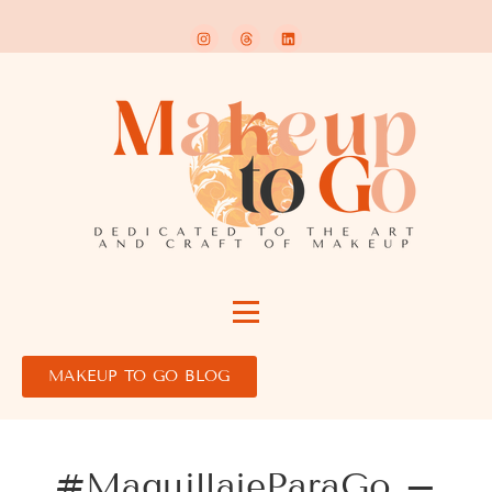
MAKEUP TO GO BLOG
#MaquillajeParaGo –