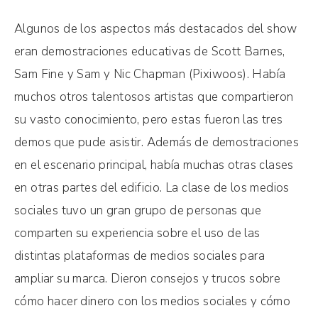
Algunos de los aspectos más destacados del show
eran demostraciones educativas de Scott Barnes,
Sam Fine y Sam y Nic Chapman (Pixiwoos). Había
muchos otros talentosos artistas que compartieron
su vasto conocimiento, pero estas fueron las tres
demos que pude asistir. Además de demostraciones
en el escenario principal, había muchas otras clases
en otras partes del edificio. La clase de los medios
sociales tuvo un gran grupo de personas que
comparten su experiencia sobre el uso de las
distintas plataformas de medios sociales para
ampliar su marca. Dieron consejos y trucos sobre
cómo hacer dinero con los medios sociales y cómo