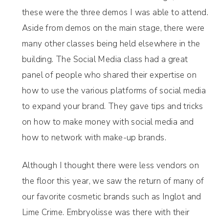
these were the three demos I was able to attend.
Aside from demos on the main stage, there were
many other classes being held elsewhere in the
building. The Social Media class had a great
panel of people who shared their expertise on
how to use the various platforms of social media
to expand your brand. They gave tips and tricks
on how to make money with social media and
how to network with make-up brands.
Although I thought there were less vendors on
the floor this year, we saw the return of many of
our favorite cosmetic brands such as Inglot and
Lime Crime. Embryolisse was there with their