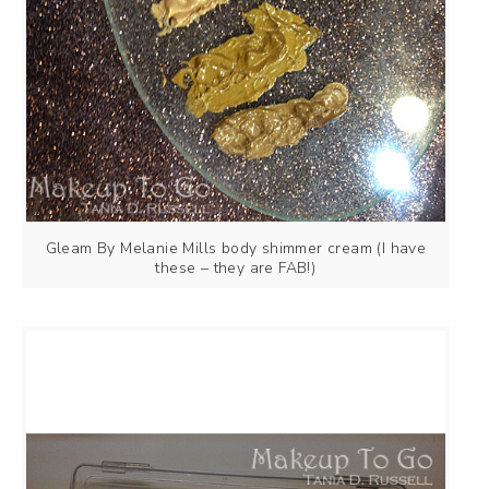
Gleam By Melanie Mills body shimmer cream (I have
these – they are FAB!)