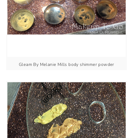
Gleam By Melanie Mills body shimmer powder