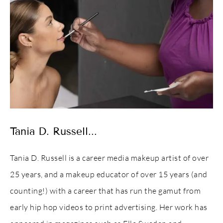
Tania D. Russell...
Tania D. Russell is a career media makeup artist of over
25 years, and a makeup educator of over 15 years (and
counting!) with a career that has run the gamut from
early hip hop videos to print advertising. Her work has