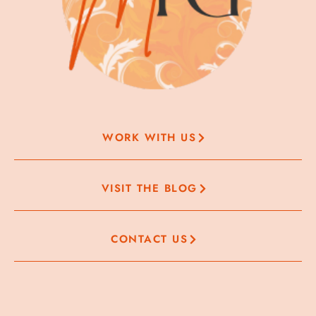
WORK WITH US
VISIT THE BLOG
CONTACT US