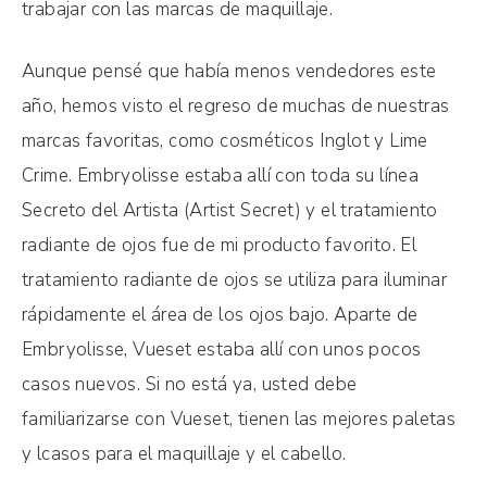
trabajar con las marcas de maquillaje.
Aunque pensé que había menos vendedores este
año, hemos visto el regreso de muchas de nuestras
marcas favoritas, como cosméticos Inglot y Lime
Crime. Embryolisse estaba allí con toda su línea
Secreto del Artista (Artist Secret) y el tratamiento
radiante de ojos fue de mi producto favorito. El
tratamiento radiante de ojos se utiliza para iluminar
rápidamente el área de los ojos bajo. Aparte de
Embryolisse, Vueset estaba allí con unos pocos
casos nuevos. Si no está ya, usted debe
familiarizarse con Vueset, tienen las mejores paletas
y lcasos para el maquillaje y el cabello.