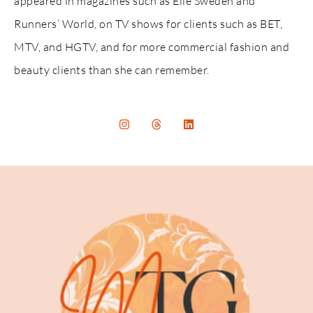
appeared in magazines such as Elle Sweden and
Runners’ World, on TV shows for clients such as BET,
MTV, and HGTV, and for more commercial fashion and
beauty clients than she can remember.