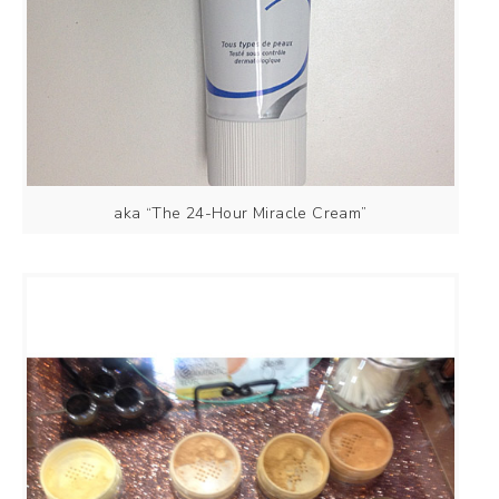
aka “The 24-Hour Miracle Cream”