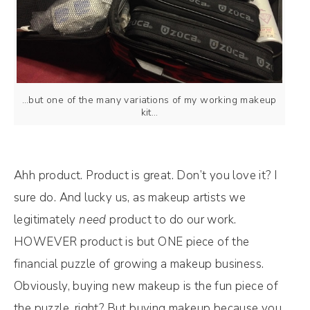
…but one of the many variations of my working makeup
kit…
Ahh product. Product is great. Don’t you love it? I
sure do. And lucky us, as makeup artists we
legitimately
need
product to do our work.
HOWEVER product is but ONE piece of the
financial puzzle of growing a makeup business.
Obviously, buying new makeup is the fun piece of
the puzzle, right? But buying makeup because you