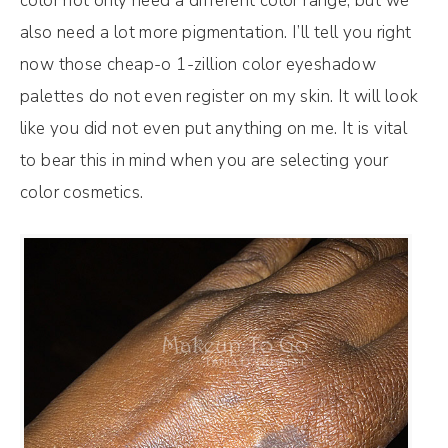
color not only need a different color range, but we
also need a lot more pigmentation. I’ll tell you right
now those cheap-o 1-zillion color eyeshadow
palettes do not even register on my skin. It will look
like you did not even put anything on me. It is vital
to bear this in mind when you are selecting your
color cosmetics.