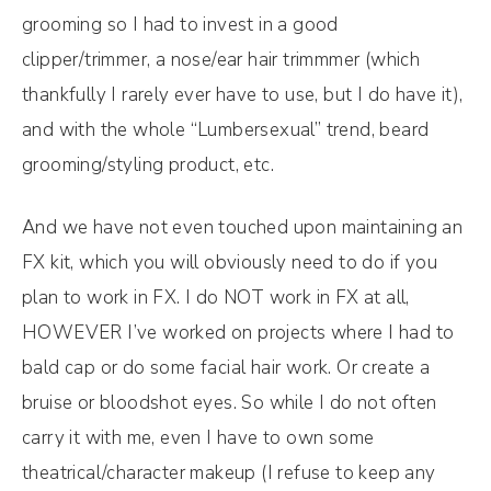
grooming so I had to invest in a good
clipper/trimmer, a nose/ear hair trimmmer (which
thankfully I rarely ever have to use, but I do have it),
and with the whole “Lumbersexual” trend, beard
grooming/styling product, etc.
And we have not even touched upon maintaining an
FX kit, which you will obviously need to do if you
plan to work in FX. I do NOT work in FX at all,
HOWEVER I’ve worked on projects where I had to
bald cap or do some facial hair work. Or create a
bruise or bloodshot eyes. So while I do not often
carry it with me, even I have to own some
theatrical/character makeup (I refuse to keep any