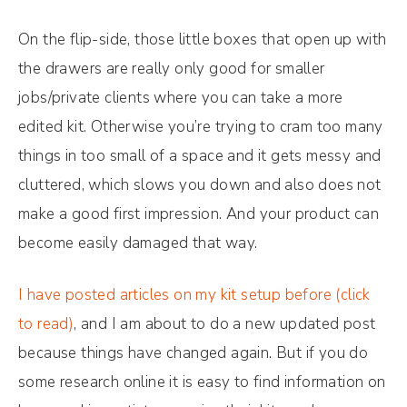
On the flip-side, those little boxes that open up with
the drawers are really only good for smaller
jobs/private clients where you can take a more
edited kit. Otherwise you’re trying to cram too many
things in too small of a space and it gets messy and
cluttered, which slows you down and also does not
make a good first impression. And your product can
become easily damaged that way.
I have posted articles on my kit setup before (click
to read)
, and I am about to do a new updated post
because things have changed again. But if you do
some research online it is easy to find information on