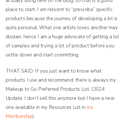
actually using here on the blog, so that is a good
place to start. I am reticent to “prescribe” specific
products because the journey of developing a kit is
quite personal. What one artists loves another may
disdain, hence I am a huge advocate of getting a lot
of samples and trying a lot of product before you
settle down and start committing.
THAT SAID: If you just want to know what
products I use and recommend, there is always my
Makeup to Go Preferred Products List. (2024
Update: I don’t sell this anymore but I have a new
one available in my Resources List in
my
Membership
)