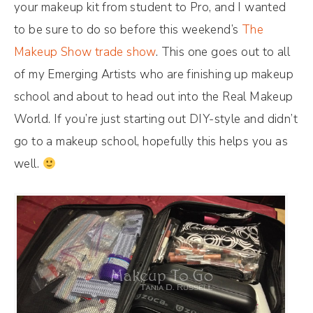
your makeup kit from student to Pro, and I wanted
to be sure to do so before this weekend’s
The
Makeup Show trade show
. This one goes out to all
of my Emerging Artists who are finishing up makeup
school and about to head out into the Real Makeup
World. If you’re just starting out DIY-style and didn’t
go to a makeup school, hopefully this helps you as
well.