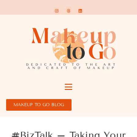
MAKEUP TO GO BLOG
#BizTalk – Taking Your