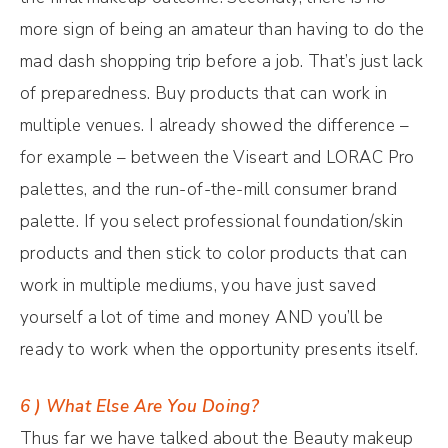
more sign of being an amateur than having to do the
mad dash shopping trip before a job. That’s just lack
of preparedness. Buy products that can work in
multiple venues. I already showed the difference –
for example – between the Viseart and LORAC Pro
palettes, and the run-of-the-mill consumer brand
palette. If you select professional foundation/skin
products and then stick to color products that can
work in multiple mediums, you have just saved
yourself a lot of time and money AND you’ll be
ready to work when the opportunity presents itself.
6 ) What Else Are You Doing?
Thus far we have talked about the Beauty makeup