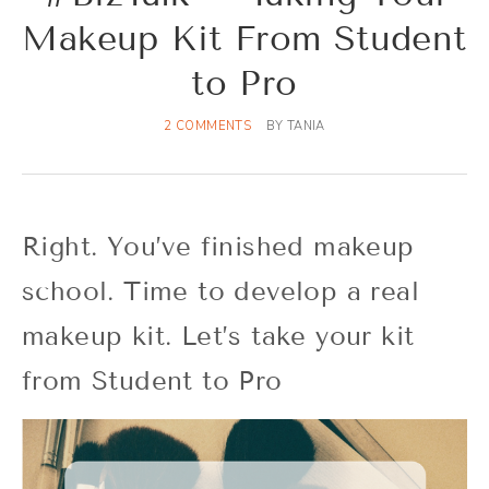
Makeup Kit From Student
to Pro
2 COMMENTS
BY
TANIA
Right. You’ve finished makeup
school. Time to develop a real
makeup kit. Let’s take your kit
from Student to Pro