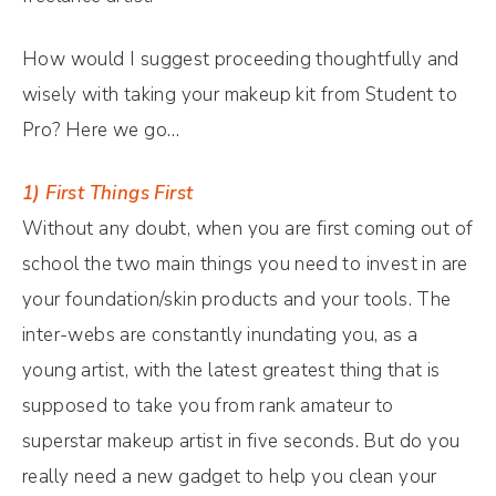
How would I suggest proceeding thoughtfully and
wisely with taking your makeup kit from Student to
Pro? Here we go…
1) First Things First
Without any doubt, when you are first coming out of
school the two main things you need to invest in are
your foundation/skin products and your tools. The
inter-webs are constantly inundating you, as a
young artist, with the latest greatest thing that is
supposed to take you from rank amateur to
superstar makeup artist in five seconds. But do you
really need a new gadget to help you clean your