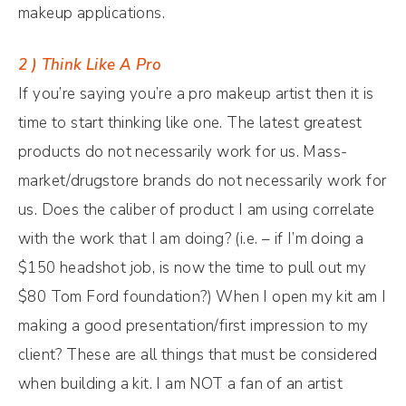
makeup applications.
2 ) Think Like A Pro
If you’re saying you’re a pro makeup artist then it is
time to start thinking like one. The latest greatest
products do not necessarily work for us. Mass-
market/drugstore brands do not necessarily work for
us. Does the caliber of product I am using correlate
with the work that I am doing? (i.e. – if I’m doing a
$150 headshot job, is now the time to pull out my
$80 Tom Ford foundation?) When I open my kit am I
making a good presentation/first impression to my
client? These are all things that must be considered
when building a kit. I am NOT a fan of an artist