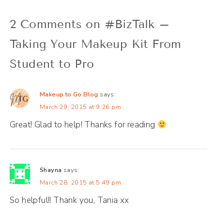
2 Comments on #BizTalk –
Taking Your Makeup Kit From
Student to Pro
Makeup to Go Blog
says:
March 29, 2015 at 9:26 pm
Great! Glad to help! Thanks for reading
Shayna
says:
March 28, 2015 at 5:49 pm
So helpful!! Thank you, Tania xx