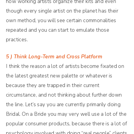
how working artists organize their kits and even
though every single artist on the planet has their
own method, you will see certain commonalities
repeated and you can start to emulate those
practices.
5 ) Think Long-Term and Cross Platform
I think the reason a lot of artists become fixated on
the latest greatest new palette or whatever is
because they are trapped in their current
circumstance, and not thinking about further down
the line. Let’s say you are currently primarily doing
Bridal. On a Bride you may very well use a lot of the
popular consumer products, because there is a lot of
psychology involved with doing “real people” clients