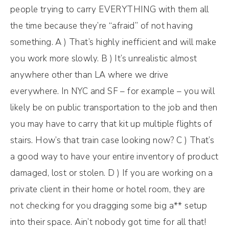
people trying to carry EVERYTHING with them all
the time because they’re “afraid” of not having
something. A ) That’s highly inefficient and will make
you work more slowly. B ) It’s unrealistic almost
anywhere other than LA where we drive
everywhere. In NYC and SF – for example – you will
likely be on public transportation to the job and then
you may have to carry that kit up multiple flights of
stairs. How’s that train case looking now? C ) That’s
a good way to have your entire inventory of product
damaged, lost or stolen. D ) If you are working on a
private client in their home or hotel room, they are
not checking for you dragging some big a** setup
into their space. Ain’t nobody got time for all that!