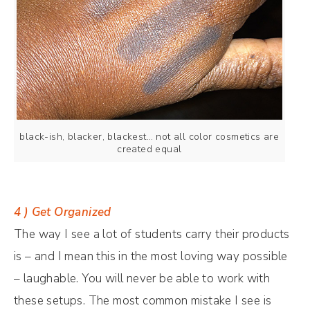
black-ish, blacker, blackest… not all color cosmetics are
created equal
4 ) Get Organized
The way I see a lot of students carry their products
is – and I mean this in the most loving way possible
– laughable. You will never be able to work with
these setups. The most common mistake I see is