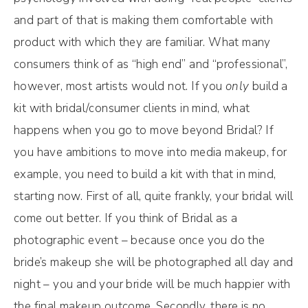
and part of that is making them comfortable with
product with which they are familiar. What many
consumers think of as “high end” and “professional”,
however, most artists would not. If you
only
build a
kit with bridal/consumer clients in mind, what
happens when you go to move beyond Bridal? If
you have ambitions to move into media makeup, for
example, you need to build a kit with that in mind,
starting now. First of all, quite frankly, your bridal will
come out better. If you think of Bridal as a
photographic event – because once you do the
bride’s makeup she will be photographed all day and
night – you and your bride will be much happier with
the final makeup outcome. Secondly, there is no