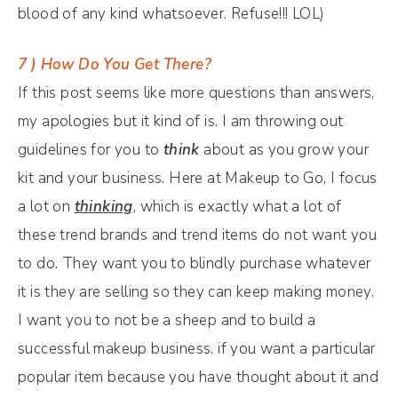
blood of any kind whatsoever. Refuse!!! LOL)
7 ) How Do You Get There?
If this post seems like more questions than answers,
my apologies but it kind of is. I am throwing out
guidelines for you to
think
about as you grow your
kit and your business. Here at Makeup to Go, I focus
a lot on
thinking
, which is exactly what a lot of
these trend brands and trend items do not want you
to do. They want you to blindly purchase whatever
it is they are selling so they can keep making money.
I want you to not be a sheep and to build a
successful makeup business. if you want a particular
popular item because you have thought about it and