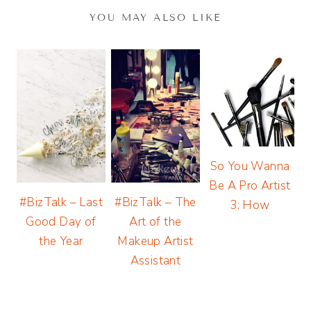
YOU MAY ALSO LIKE
So You Wanna
Be A Pro Artist
#BizTalk – Last
#BizTalk – The
3: How
Good Day of
Art of the
the Year
Makeup Artist
Assistant