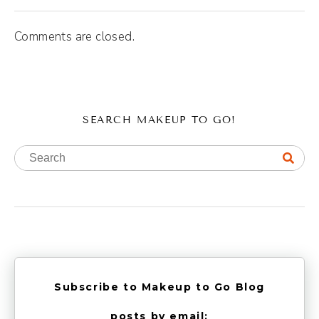
Comments are closed.
SEARCH MAKEUP TO GO!
Subscribe to Makeup to Go Blog
posts by email: