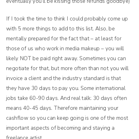
eventually you’ll be kissing those refunds goodbye)
If I took the time to think I could probably come up
with 5 more things to add to this list. Also, be
mentally prepared for the fact that – at least for
those of us who work in media makeup – you will
likely NOT be paid right away. Sometimes you can
negotiate for that, but more often than not you will
invoice a client and the industry standard is that
they have 30 days to pay you. Some international
jobs take 60-90 days. And real talk: 30 days often
means 40-45 days. Therefore maintaining your
cashflow so you can keep going is one of the most
important aspects of becoming and staying a
freelance artist.