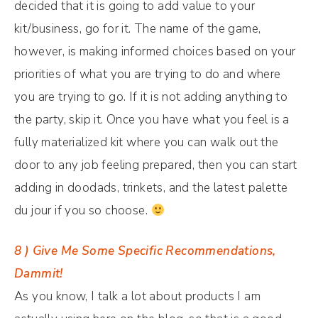
decided that it is going to add value to your
kit/business, go for it. The name of the game,
however, is making informed choices based on your
priorities of what you are trying to do and where
you are trying to go. If it is not adding anything to
the party, skip it. Once you have what you feel is a
fully materialized kit where you can walk out the
door to any job feeling prepared, then you can start
adding in doodads, trinkets, and the latest palette
du jour if you so choose.
8 ) Give Me Some Specific Recommendations,
Dammit!
As you know, I talk a lot about products I am