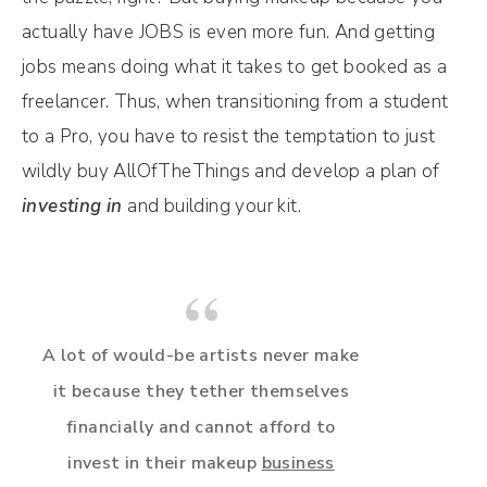
actually have JOBS is even more fun. And getting
jobs means doing what it takes to get booked as a
freelancer. Thus, when transitioning from a student
to a Pro, you have to resist the temptation to just
wildly buy AllOfTheThings and develop a plan of
investing in
and building your kit.
A lot of would-be artists never make
it because they tether themselves
financially and cannot afford to
invest in their makeup
business