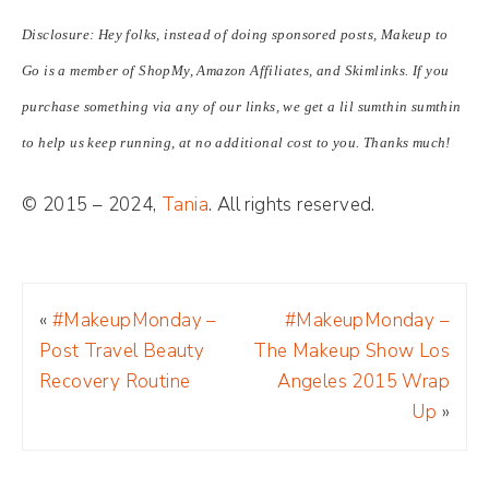
Disclosure: Hey folks, instead of doing sponsored posts, Makeup to
Go is a member of ShopMy, Amazon Affiliates, and Skimlinks. If you
purchase something via any of our links, we get a lil sumthin sumthin
to help us keep running, at no additional cost to you. Thanks much!
© 2015 – 2024,
Tania
. All rights reserved.
«
#MakeupMonday –
#MakeupMonday –
Post Travel Beauty
The Makeup Show Los
Recovery Routine
Angeles 2015 Wrap
Up
»