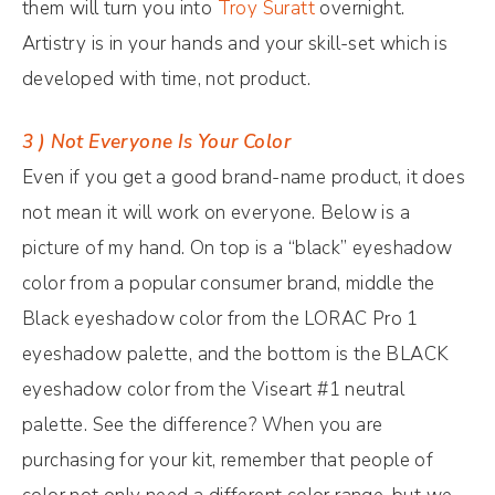
them will turn you into
Troy Suratt
overnight.
Artistry is in your hands and your skill-set which is
developed with time, not product.
3 ) Not Everyone Is Your Color
Even if you get a good brand-name product, it does
not mean it will work on everyone. Below is a
picture of my hand. On top is a “black” eyeshadow
color from a popular consumer brand, middle the
Black eyeshadow color from the LORAC Pro 1
eyeshadow palette, and the bottom is the BLACK
eyeshadow color from the Viseart #1 neutral
palette. See the difference? When you are
purchasing for your kit, remember that people of