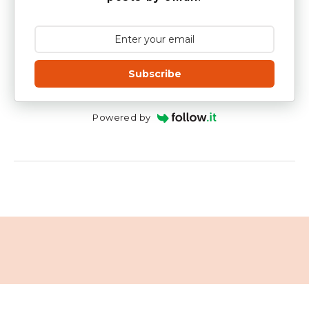
Subscribe
Powered by