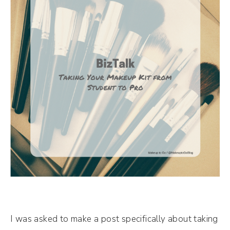
I was asked to make a post specifically about taking