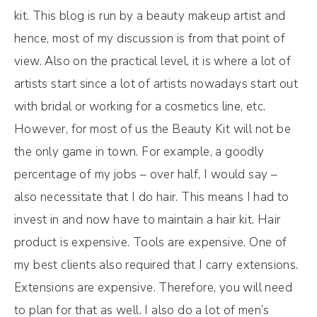
kit. This blog is run by a beauty makeup artist and
hence, most of my discussion is from that point of
view. Also on the practical level, it is where a lot of
artists start since a lot of artists nowadays start out
with bridal or working for a cosmetics line, etc.
However, for most of us the Beauty Kit will not be
the only game in town. For example, a goodly
percentage of my jobs – over half, I would say –
also necessitate that I do hair. This means I had to
invest in and now have to maintain a hair kit. Hair
product is expensive. Tools are expensive. One of
my best clients also required that I carry extensions.
Extensions are expensive. Therefore, you will need
to plan for that as well. I also do a lot of men’s