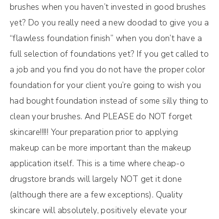
brushes when you haven’t invested in good brushes
yet? Do you really need a new doodad to give you a
“flawless foundation finish” when you don’t have a
full selection of foundations yet? If you get called to
a job and you find you do not have the proper color
foundation for your client you’re going to wish you
had bought foundation instead of some silly thing to
clean your brushes. And PLEASE do NOT forget
skincare!!!!! Your preparation prior to applying
makeup can be more important than the makeup
application itself. This is a time where cheap-o
drugstore brands will largely NOT get it done
(although there are a few exceptions). Quality
skincare will absolutely, positively elevate your