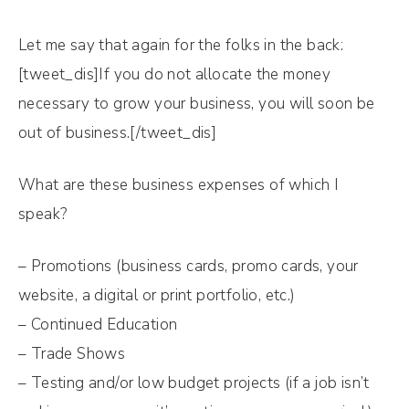
Let me say that again for the folks in the back:
[tweet_dis]If you do not allocate the money
necessary to grow your business, you will soon be
out of business.[/tweet_dis]
What are these business expenses of which I
speak?
– Promotions (business cards, promo cards, your
website, a digital or print portfolio, etc.)
– Continued Education
– Trade Shows
– Testing and/or low budget projects (if a job isn’t