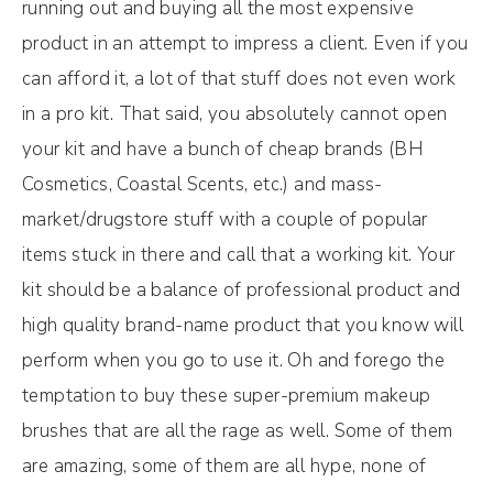
running out and buying all the most expensive
product in an attempt to impress a client. Even if you
can afford it, a lot of that stuff does not even work
in a pro kit. That said, you absolutely cannot open
your kit and have a bunch of cheap brands (BH
Cosmetics, Coastal Scents, etc.) and mass-
market/drugstore stuff with a couple of popular
items stuck in there and call that a working kit. Your
kit should be a balance of professional product and
high quality brand-name product that you know will
perform when you go to use it. Oh and forego the
temptation to buy these super-premium makeup
brushes that are all the rage as well. Some of them
are amazing, some of them are all hype, none of