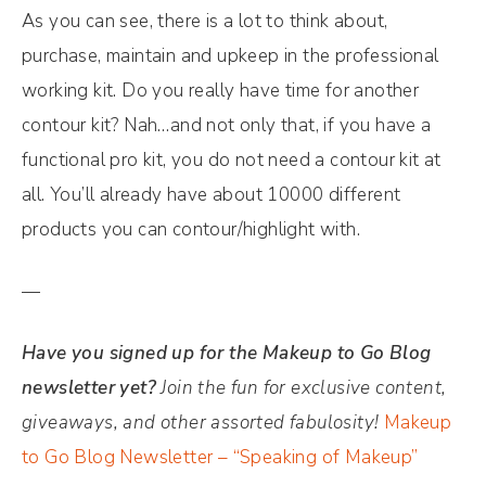
As you can see, there is a lot to think about,
purchase, maintain and upkeep in the professional
working kit. Do you really have time for another
contour kit? Nah…and not only that, if you have a
functional pro kit, you do not need a contour kit at
all. You’ll already have about 10000 different
products you can contour/highlight with.
—
Have you signed up for the Makeup to Go Blog
newsletter yet?
Join the fun for exclusive content,
giveaways, and other assorted fabulosity!
Makeup
to Go Blog Newsletter – “Speaking of Makeup”