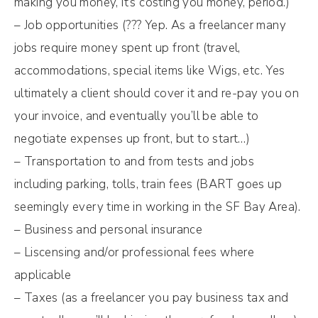
making you money, it’s costing you money, period.)
– Job opportunities (??? Yep. As a freelancer many
jobs require money spent up front (travel,
accommodations, special items like Wigs, etc. Yes
ultimately a client should cover it and re-pay you on
your invoice, and eventually you’ll be able to
negotiate expenses up front, but to start…)
– Transportation to and from tests and jobs
including parking, tolls, train fees (BART goes up
seemingly every time in working in the SF Bay Area).
– Business and personal insurance
– Liscensing and/or professional fees where
applicable
– Taxes (as a freelancer you pay business tax and