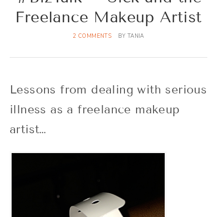
Freelance Makeup Artist
2 COMMENTS
BY
TANIA
Lessons from dealing with serious
illness as a freelance makeup
artist…