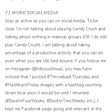
7 ) WORK SOCIAL MEDIA
Stay as active as you can on social media. To be
clear, I’m not talking about playing Candy Crush and
talking about nothing in makeup groups (OK I do still
play Candy Crush). I am talking about taking
advantage of a productive activity that you can do
even when you are still bed-bound. If you follow me
on Instagram (@tdrussellmua), you may have
noticed that I posted #ThrowbackThursday and
#FlashbackFriday images with a hashtag counting
down how soon it would be until I returned
(#BackInFourWeeks, #BackInTwoWeeks, etc.). I
kept my Facebook page going and relevant, in the