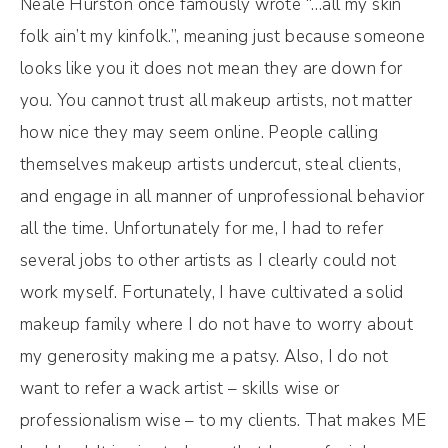
Neale Hurston once famously wrote “…all my skin
folk ain’t my kinfolk.”, meaning just because someone
looks like you it does not mean they are down for
you. You cannot trust all makeup artists, not matter
how nice they may seem online. People calling
themselves makeup artists undercut, steal clients,
and engage in all manner of unprofessional behavior
all the time. Unfortunately for me, I had to refer
several jobs to other artists as I clearly could not
work myself. Fortunately, I have cultivated a solid
makeup family where I do not have to worry about
my generosity making me a patsy. Also, I do not
want to refer a wack artist – skills wise or
professionalism wise – to my clients. That makes ME