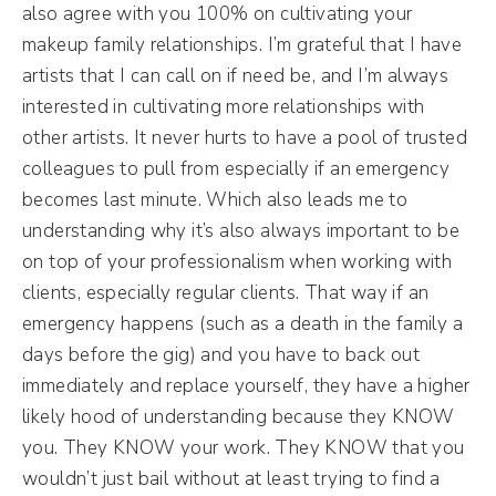
also agree with you 100% on cultivating your
makeup family relationships. I’m grateful that I have
artists that I can call on if need be, and I’m always
interested in cultivating more relationships with
other artists. It never hurts to have a pool of trusted
colleagues to pull from especially if an emergency
becomes last minute. Which also leads me to
understanding why it’s also always important to be
on top of your professionalism when working with
clients, especially regular clients. That way if an
emergency happens (such as a death in the family a
days before the gig) and you have to back out
immediately and replace yourself, they have a higher
likely hood of understanding because they KNOW
you. They KNOW your work. They KNOW that you
wouldn’t just bail without at least trying to find a