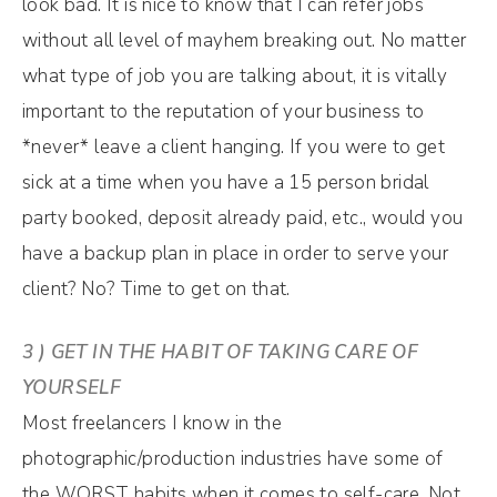
look bad. It is nice to know that I can refer jobs
without all level of mayhem breaking out. No matter
what type of job you are talking about, it is vitally
important to the reputation of your business to
*never* leave a client hanging. If you were to get
sick at a time when you have a 15 person bridal
party booked, deposit already paid, etc., would you
have a backup plan in place in order to serve your
client? No? Time to get on that.
3 ) GET IN THE HABIT OF TAKING CARE OF
YOURSELF
Most freelancers I know in the
photographic/production industries have some of
the WORST habits when it comes to self-care. Not