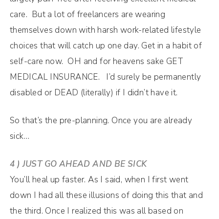
care. But a lot of freelancers are wearing
themselves down with harsh work-related lifestyle
choices that will catch up one day. Get in a habit of
self-care now. OH and for heavens sake GET
MEDICAL INSURANCE. I’d surely be permanently
disabled or DEAD (literally) if I didn’t have it.
So that’s the pre-planning. Once you are already
sick…
4 ) JUST GO AHEAD AND BE SICK
You’ll heal up faster. As I said, when I first went
down I had all these illusions of doing this that and
the third. Once I realized this was all based on