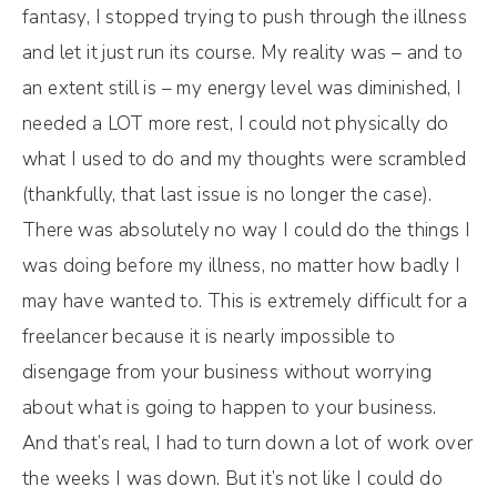
fantasy, I stopped trying to push through the illness
and let it just run its course. My reality was – and to
an extent still is – my energy level was diminished, I
needed a LOT more rest, I could not physically do
what I used to do and my thoughts were scrambled
(thankfully, that last issue is no longer the case).
There was absolutely no way I could do the things I
was doing before my illness, no matter how badly I
may have wanted to. This is extremely difficult for a
freelancer because it is nearly impossible to
disengage from your business without worrying
about what is going to happen to your business.
And that’s real, I had to turn down a lot of work over
the weeks I was down. But it’s not like I could do