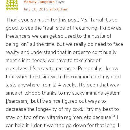
Ashley Langston
says:
July 18, 2015 at 5:08 am
Thank you so much for this post, Ms. Tania! It’s so
good to see the “real” side of freelancing. I know as
freelancers we can get so used to the hustle of
being “on” all the time, but we really do need to face
reality and understand that in order to continually
meet client needs, we have to take care of
ourselves! It’s okay to recharge. Personally, I know
that when I get sick with the common cold, my cold
lasts anywhere from 2-4 weeks. It’s been that way
since childhood thanks to my sucky immune system
[/sarcasm], but I’ve since figured out ways to
decrease the longevity of my cold. I try my best to
stay on top of my vitamin regimen, etc because if I
can help it, I don’t want to go down for that long. I