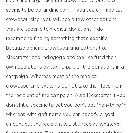
medical emergencies the crowd source of choice
seems to be gofundme.com. If you search “medical
crowdsourcing” you will see a few other options
that are specific to medical donations. I do
recommend finding something that’s specific
because generic Crowdsourcing options like
Kickstarter and Indiegogo and the like fund their
own operations by taking part of the donations in a
campaign. Whereas most of the medical
crowdsourcing systems do not take their fees from
the recipient of the campaign. Also Kickstarter if you
don’t hit a specific target you don’t get **anything**
whereas with gofundme you can specify a goal
amount but the recipient will still receive whatever