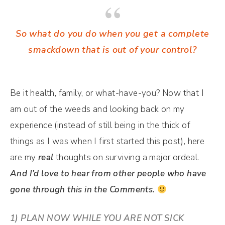
So what do you do when you get a complete
smackdown that is out of your control?
Be it health, family, or what-have-you? Now that I
am out of the weeds and looking back on my
experience (instead of still being in the thick of
things as I was when I first started this post), here
are my
real
thoughts on surviving a major ordeal.
And I’d love to hear from other people who have
gone through this in the Comments.
1) PLAN NOW WHILE YOU ARE NOT SICK