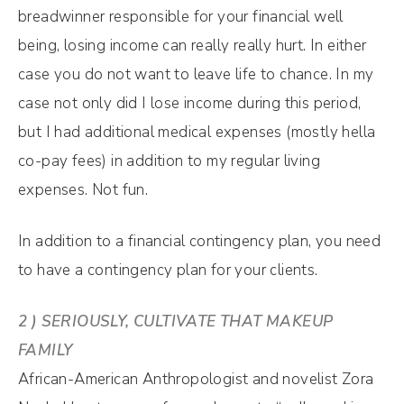
breadwinner responsible for your financial well
being, losing income can really really hurt. In either
case you do not want to leave life to chance. In my
case not only did I lose income during this period,
but I had additional medical expenses (mostly hella
co-pay fees) in addition to my regular living
expenses. Not fun.
In addition to a financial contingency plan, you need
to have a contingency plan for your clients.
2 ) SERIOUSLY, CULTIVATE THAT MAKEUP
FAMILY
African-American Anthropologist and novelist Zora