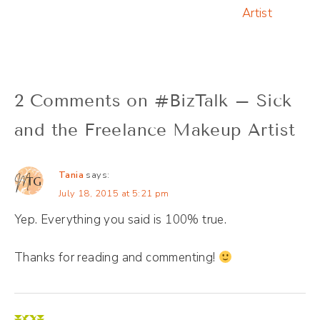
Artist
2 Comments on #BizTalk – Sick
and the Freelance Makeup Artist
Tania
says:
July 18, 2015 at 5:21 pm
Yep. Everything you said is 100% true.
Thanks for reading and commenting!