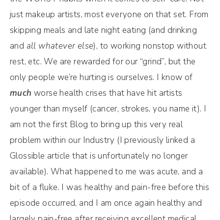
just makeup artists, most everyone on that set. From
skipping meals and late night eating (and drinking
and
all whatever else
), to working nonstop without
rest, etc. We are rewarded for our “grind”, but the
only people we’re hurting is ourselves. I know of
much
worse health crises that have hit artists
younger than myself (cancer, strokes, you name it). I
am not the first Blog to bring up this very real
problem within our Industry (I previously linked a
Glossible article that is unfortunately no longer
available). What happened to me was acute, and a
bit of a fluke. I was healthy and pain-free before this
episode occurred, and I am once again healthy and
largely pain-free after receiving excellent medical