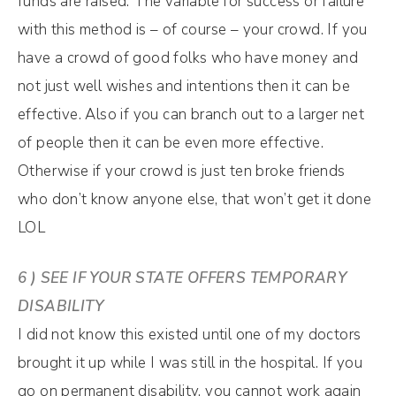
funds are raised. The variable for success or failure
with this method is – of course – your crowd. If you
have a crowd of good folks who have money and
not just well wishes and intentions then it can be
effective. Also if you can branch out to a larger net
of people then it can be even more effective.
Otherwise if your crowd is just ten broke friends
who don’t know anyone else, that won’t get it done
LOL
6 ) SEE IF YOUR STATE OFFERS TEMPORARY
DISABILITY
I did not know this existed until one of my doctors
brought it up while I was still in the hospital. If you
go on permanent disability, you cannot work again