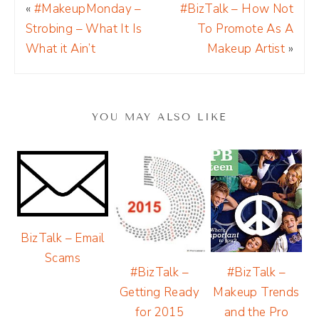
«
#MakeupMonday –
#BizTalk – How Not
Strobing – What It Is
To Promote As A
What it Ain’t
Makeup Artist
»
YOU MAY ALSO LIKE
BizTalk – Email
Scams
#BizTalk –
#BizTalk –
Makeup Trends
Getting Ready
and the Pro
for 2015