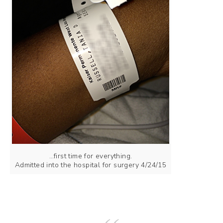
…first time for everything.
Admitted into the hospital for surgery 4/24/15