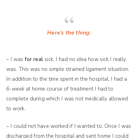
Here’s the thing:
– I was
for real
sick. I had no idea how sick I really
was. This was no simple strained ligament situation.
In addition to the time spent in the hospital, I had a
6-week
at home course of treatment I had to
complete during which I was not medically allowed
to work.
– I could not have worked if I wanted to. Once I was
discharged from the hospital and sent home I could