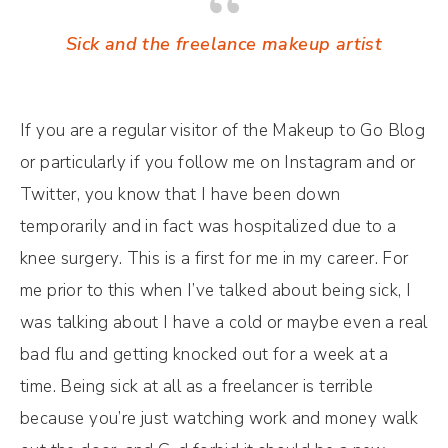
Sick and the freelance makeup artist
If you are a regular visitor of the Makeup to Go Blog
or particularly if you follow me on Instagram and or
Twitter, you know that I have been down
temporarily and in fact was hospitalized due to a
knee surgery. This is a first for me in my career. For
me prior to this when I’ve talked about being sick, I
was talking about I have a cold or maybe even a real
bad flu and getting knocked out for a week at a
time. Being sick at all as a freelancer is terrible
because you’re just watching work and money walk