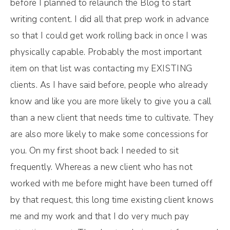
before I planned to relaunch the Blog to start
writing content. I did all that prep work in advance
so that I could get work rolling back in once I was
physically capable. Probably the most important
item on that list was contacting my EXISTING
clients. As I have said before, people who already
know and like you are more likely to give you a call
than a new client that needs time to cultivate. They
are also more likely to make some concessions for
you. On my first shoot back I needed to sit
frequently. Whereas a new client who has not
worked with me before might have been turned off
by that request, this long time existing client knows
me and my work and that I do very much pay