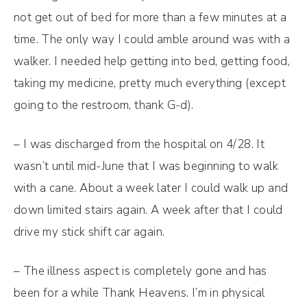
not get out of bed for more than a few minutes at a
time. The only way I could amble around was with a
walker. I needed help getting into bed, getting food,
taking my medicine, pretty much everything (except
going to the restroom, thank G-d).
– I was discharged from the hospital on 4/28. It
wasn’t until mid-June that I was beginning to walk
with a cane. About a week later I could walk up and
down limited stairs again. A week after that I could
drive my stick shift car again.
– The illness aspect is completely gone and has
been for a while Thank Heavens. I’m in physical