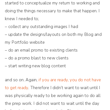
started to conceptualize my return to working and
doing the things necessary to make that happen. I
knew I needed to;
– collect any outstanding images I had
– update the designs/layouts on both my Blog and
my Portfolio website
– do an email promo to existing clients
– do a promo blast to new clients
– start writing new blog content
and so on. Again,
if you are ready, you do not have
to get ready
. Therefore I didn’t want to wait until I
was physically ready to be working again to do all
the prep work. I did not want to wait until the day