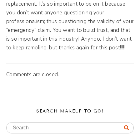
replacement. It’s so important to be on it because
you don’t want anyone questioning your
professionalism; thus questioning the validity of your
“emergency” claim. You want to build trust, and that
is so important in this industry! Anyhoo, I don’t want
to keep rambling, but thanks again for this post!!!!!
Comments are closed.
SEARCH MAKEUP TO GO!