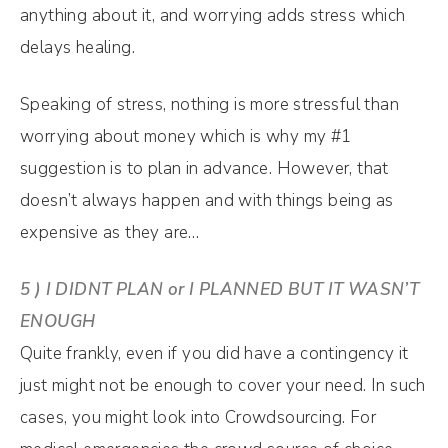
anything about it, and worrying adds stress which
delays healing.
Speaking of stress, nothing is more stressful than
worrying about money which is why my #1
suggestion is to plan in advance. However, that
doesn’t always happen and with things being as
expensive as they are…
5 ) I DIDNT PLAN or I PLANNED BUT IT WASN’T
ENOUGH
Quite frankly, even if you did have a contingency it
just might not be enough to cover your need. In such
cases, you might look into Crowdsourcing. For