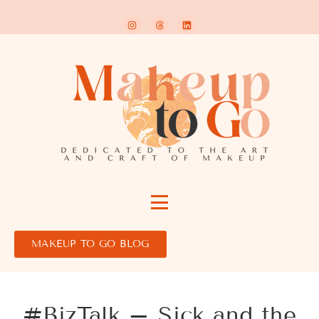
MAKEUP TO GO BLOG
#BizTalk – Sick and the