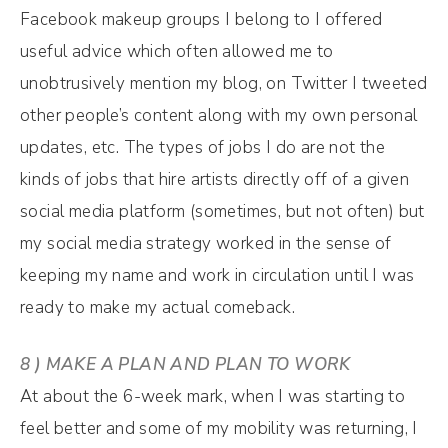
Facebook makeup groups I belong to I offered
useful advice which often allowed me to
unobtrusively mention my blog, on Twitter I tweeted
other people’s content along with my own personal
updates, etc. The types of jobs I do are not the
kinds of jobs that hire artists directly off of a given
social media platform (sometimes, but not often) but
my social media strategy worked in the sense of
keeping my name and work in circulation until I was
ready to make my actual comeback.
8 ) MAKE A PLAN AND PLAN TO WORK
At about the 6-week mark, when I was starting to
feel better and some of my mobility was returning, I