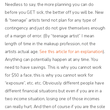
Needless to say, the more planning you can do
before you GET sick, the better off you will be. New
& “teenage” artists tend not plan for any type of
contingency and just do not give themselves enough
of a margin of error. (By “teenage artist” I mean
length of time in the makeup profession, not the
artists actual age.
See this article for an explanation
).
Anything can potentially happen at any time. You
need to have savings. This is why you cannot work
for $50 a face, this is why you cannot work for
“exposure”, etc. etc. Obviously different people have
different financial situations but even if you are in a
two income situation, losing one of those incomes
can really hurt. And then of course if you are the sole