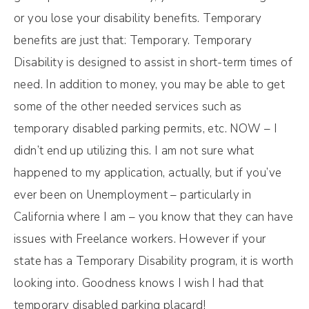
or you lose your disability benefits. Temporary
benefits are just that: Temporary. Temporary
Disability is designed to assist in short-term times of
need. In addition to money, you may be able to get
some of the other needed services such as
temporary disabled parking permits, etc. NOW – I
didn’t end up utilizing this. I am not sure what
happened to my application, actually, but if you’ve
ever been on Unemployment – particularly in
California where I am – you know that they can have
issues with Freelance workers. However if your
state has a Temporary Disability program, it is worth
looking into. Goodness knows I wish I had that
temporary disabled parking placard!