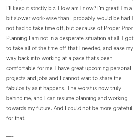
I’ll keep it strictly biz. How am I now? I’m great! I’m a
bit slower work-wise than I probably would be had I
not had to take time off, but because of Proper Prior
Planning I am not in a desperate situation at all. I got
to take all of the time off that I needed, and ease my
way back into working at a pace that’s been
comfortable for me. I have great upcoming personal
projects and jobs and I cannot wait to share the
fabulosity as it happens. The worst is now truly
behind me, and I can resume planning and working
towards my future. And I could not be more grateful
for that.
—-