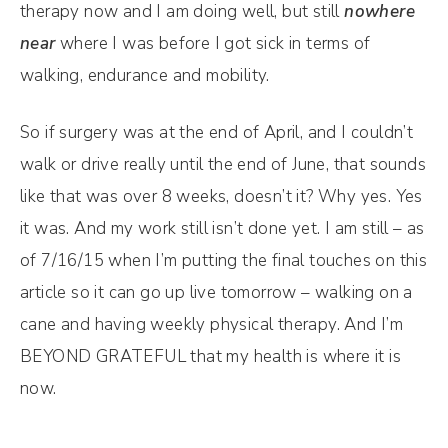
therapy now and I am doing well, but still
nowhere
near
where I was before I got sick in terms of
walking, endurance and mobility.
So if surgery was at the end of April, and I couldn’t
walk or drive really until the end of June, that sounds
like that was over 8 weeks, doesn’t it? Why yes. Yes
it was. And my work still isn’t done yet. I am still – as
of 7/16/15 when I’m putting the final touches on this
article so it can go up live tomorrow – walking on a
cane and having weekly physical therapy. And I’m
BEYOND GRATEFUL that my health is where it is
now.