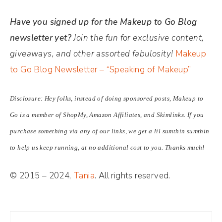
Have you signed up for the Makeup to Go Blog
newsletter yet?
Join the fun for exclusive content,
giveaways, and other assorted fabulosity!
Makeup
to Go Blog Newsletter – “Speaking of Makeup”
Disclosure: Hey folks, instead of doing sponsored posts, Makeup to
Go is a member of ShopMy, Amazon Affiliates, and Skimlinks. If you
purchase something via any of our links, we get a lil sumthin sumthin
to help us keep running, at no additional cost to you. Thanks much!
© 2015 – 2024,
Tania
. All rights reserved.