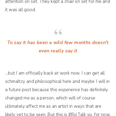
attention on set. They kept a chair on set for me and
it was all good.
To say it has been a wild few months doesn’t
even really say it
…but I am officially back at work now. I can get all
schmaltzy and philosophical here and maybe I will in
a future post because this experience has definitely
changed me as a person, which will of course
ultimately affect me as an artist in ways that are
likely yet to be seen. But this is #BizTalk so, for now,