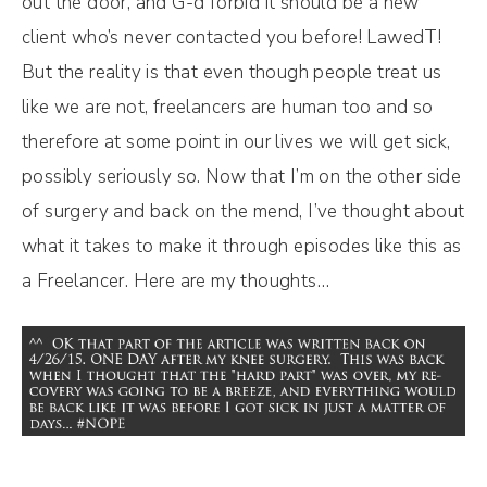
out the door, and G-d forbid it should be a new
client who’s never contacted you before! LawedT!
But the reality is that even though people treat us
like we are not, freelancers are human too and so
therefore at some point in our lives we will get sick,
possibly seriously so. Now that I’m on the other side
of surgery and back on the mend, I’ve thought about
what it takes to make it through episodes like this as
a Freelancer. Here are my thoughts…