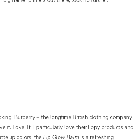
e “big name” primers out there, look no further.
ooking, Burberry – the longtime British clothing company
it. Love. It. I particularly love their lippy products and
te lip colors, the
Lip Glow Balm
is a refreshing