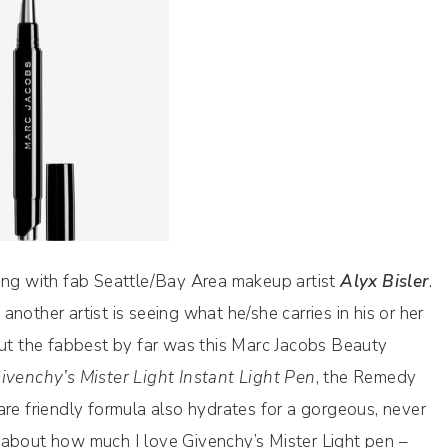
king with fab Seattle/Bay Area makeup artist
Alyx Bisler
.
nother artist is seeing what he/she carries in his or her
but the fabbest by far was this Marc Jacobs Beauty
ivenchy’s Mister Light Instant Light Pen
, the Remedy
are friendly formula also hydrates for a gorgeous, never
ost about how much I love Givenchy’s Mister Light pen –