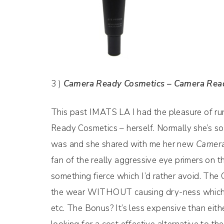
3 )
Camera Ready Cosmetics – Camera Rea
This past IMATS LA I had the pleasure of ru
Ready Cosmetics – herself. Normally she’s so 
was and she shared with me her new
Camera
fan of the really aggressive eye primers on 
something fierce which I’d rather avoid. The
the wear WITHOUT causing dry-ness which is 
etc. The Bonus? It’s less expensive than eithe