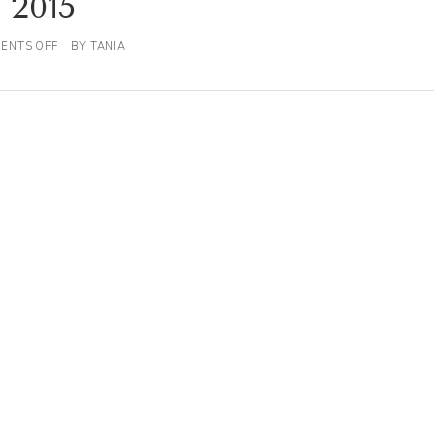
2015
ENTS OFF
BY
TANIA