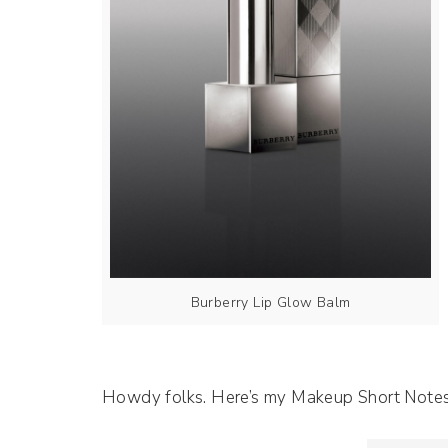
Burberry Lip Glow Balm
Howdy folks. Here’s my Makeup Short Note