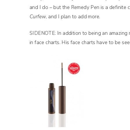
and I do – but the Remedy Pen is a definite 
Curfew
, and I plan to add more.
SIDENOTE: In addition to being an amazing m
in face charts. His face charts have to be se