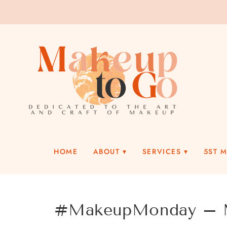
HOME
ABOUT
SERVICES
5ST 
#MakeupMonday – M