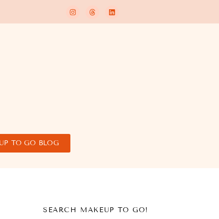
UP TO GO BLOG
SEARCH MAKEUP TO GO!