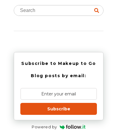
Subscribe to Makeup to Go
Blog posts by email:
Subscribe
Powered by