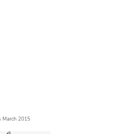
s March 2015