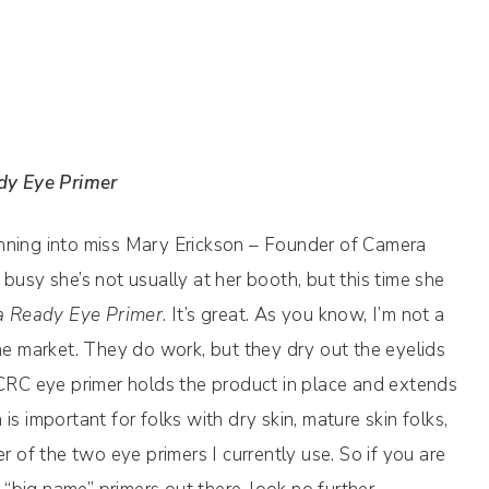
dy Eye Primer
nning into miss Mary Erickson – Founder of Camera
busy she’s not usually at her booth, but this time she
 Ready Eye Primer
. It’s great. As you know, I’m not a
the market. They do work, but they dry out the eyelids
 CRC eye primer holds the product in place and extends
important for folks with dry skin, mature skin folks,
r of the two eye primers I currently use. So if you are