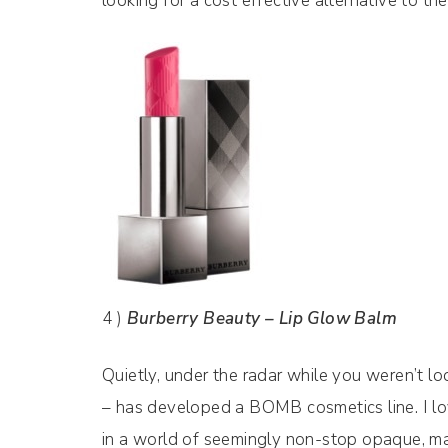
looking for a cost effective alternative to th
4 )
Burberry Beauty – Lip Glow Balm
Quietly, under the radar while you weren’t l
– has developed a BOMB cosmetics line. I love 
in a world of seemingly non-stop opaque, mat