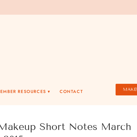
MAKE
MEMBER RESOURCES
CONTACT
akeup Short Notes March