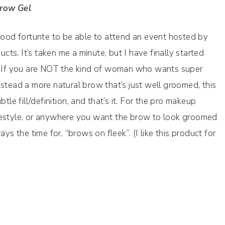
Brow Gel
 good fortunte to be able to attend an event hosted by
s. It’s taken me a minute, but I have finally started
t. If you are NOT the kind of woman who wants super
stead a more natural brow that’s just well groomed, this
tle fill/definition, and that’s it. For the pro makeup
 lifestyle, or anywhere you want the brow to look groomed
ys the time for, “brows on fleek”. (I like this product for