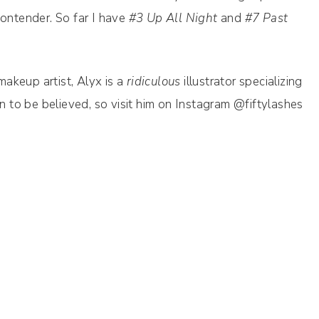
contender. So far I have
#3 Up All Night
and
#7 Past
akeup artist, Alyx is a
ridiculous
illustrator specializing
en to be believed, so visit him on Instagram @fiftylashes