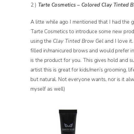
2 )
Tarte Cosmetics – Colored Clay Tinted 
A litte while ago I mentioned that I had the
Tarte Cosmetics to introduce some new product
using the
Clay Tinted Brow Gel
and I love i
filled in/manicured brows and would prefer in
is the product for you. This gives hold and sub
artist this is great for kids/men’s grooming,
but natural. Not everyone wants, nor is it alwa
myself as well)