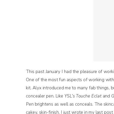
This past January I had the pleasure of wor
One of the most fun aspects of working with a
kit. Alyx introduced me to many fab things, 
concealer pen. Like
YSL’s Touche Eclat
and
G
Pen brightens as well as conceals. The skinc
cakey, skin-finish. I just wrote in my last p