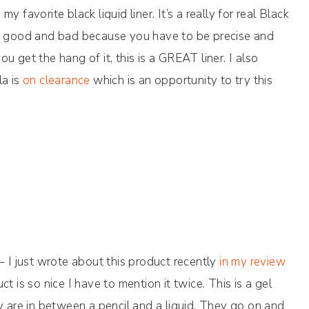
my favorite black liquid liner. It’s a really for real Black
th good and bad because you have to be precise and
you get the hang of it, this is a GREAT liner. I also
la is
on clearance
which is an opportunity to try this
– I just wrote about this product recently
in my review
uct is so nice I have to mention it twice. This is a gel
y are in between a pencil and a liquid. They go on and