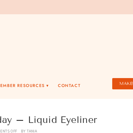
MAKE
MEMBER RESOURCES
CONTACT
 – Liquid Eyeliner
ENTS OFF
BY
TANIA