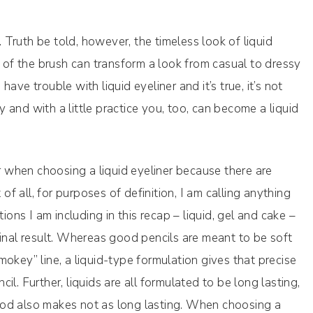
. Truth be told, however, the timeless look of liquid
p of the brush can transform a look from casual to dressy
ve trouble with liquid eyeliner and it’s true, it’s not
and with a little practice you, too, can become a liquid
or when choosing a liquid eyeliner because there are
 of all, for purposes of definition, I am calling anything
ions I am including in this recap – liquid, gel and cake –
r final result. Whereas good pencils are meant to be soft
okey” line, a liquid-type formulation gives that precise
ncil. Further, liquids are all formulated to be long lasting,
od also makes not as long lasting. When choosing a