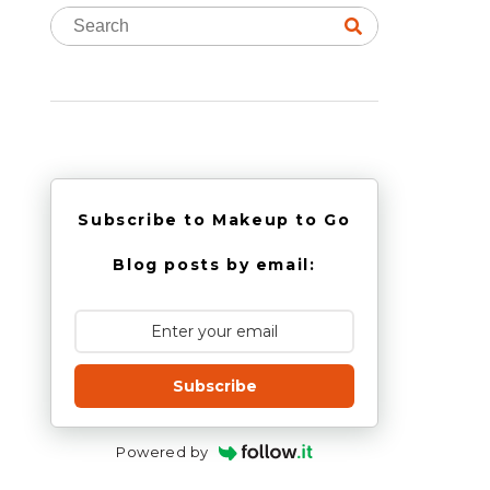
Subscribe to Makeup to Go
Blog posts by email:
Subscribe
Powered by