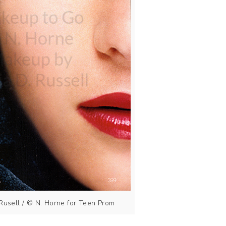
Rusell / © N. Horne for Teen Prom