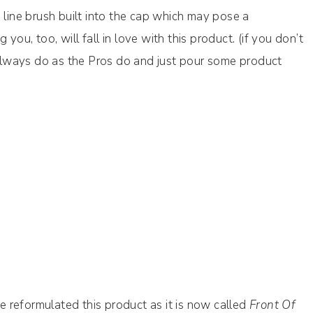
 line brush built into the cap which may pose a
ou, too, will fall in love with this product. (if you don’t
n always do as the Pros do and just pour some product
 reformulated this product as it is now called
Front Of