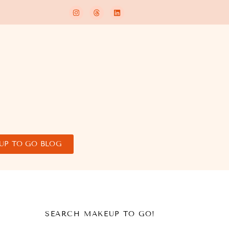
UP TO GO BLOG
SEARCH MAKEUP TO GO!