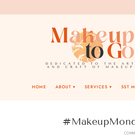
HOME
ABOUT
SERVICES
5ST 
#MakeupMonday
COMM