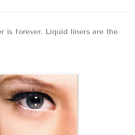
 is forever. Liquid liners are the