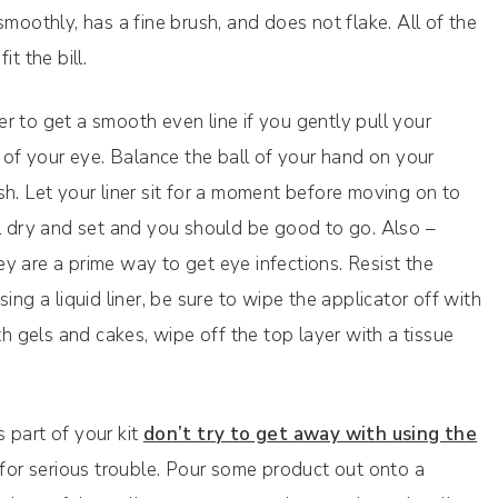
smoothly, has a fine brush, and does not flake. All of the
t the bill.
ier to get a smooth even line if you gently pull your
r of your eye. Balance the ball of your hand on your
h. Let your liner sit for a moment before moving on to
ll dry and set and you should be good to go. Also –
hey are a prime way to get eye infections. Resist the
ing a liquid liner, be sure to wipe the applicator off with
th gels and cakes, wipe off the top layer with a tissue
s part of your kit
don’t try to get away with using the
ng for serious trouble. Pour some product out onto a