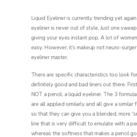
Liquid Eyeliner is currently trending yet again
eyeliner is never out of style. Just one swee
giving your eyes instant pop. A lot of women ha
easy. However, it’s makeup not neuro-surgery 
eyeliner master.
There are specific characteristics too look f
definitely good and bad liners out there. First
NOT a pencil, a liquid eyeliner. The 3 formulat
are all applied similarly and all give a simila
so that they can give you a blended, more “sm
line that is very difficult to emulate with a pe
whereas the softness that makes a pencil go