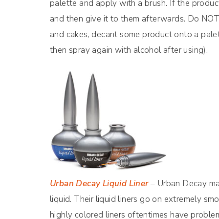
palette and apply with a brush. If the product 
and then give it to them afterwards. Do NOT t
and cakes, decant some product onto a palet
then spray again with alcohol after using).
Urban Decay Liquid Liner
– Urban Decay make
liquid. Their liquid liners go on extremely sm
highly colored liners oftentimes have problem