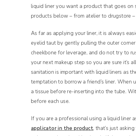
liquid liner you want a product that goes on 
products below – from atelier to drugstore – fi
As far as applying your liner, it is always eas
eyelid taut by gently pulling the outer corne
cheekbone for leverage, and do not try to rus
your next makeup step so you are sure it’s a
sanitation is important with liquid liners as t
temptation to borrow a friend’s liner. When us
a tissue before re-inserting into the tube. Wi
before each use.
If you are a professional using a liquid liner a
applicator in the product
, that’s just aski