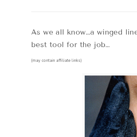
As we all know…a winged liner
best tool for the job…
(may contain affiliate links)