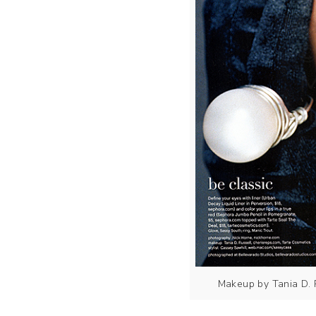
Makeup by Tania D. 