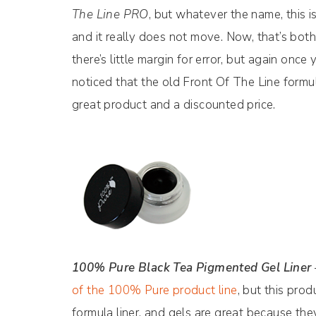
The Line PRO
, but whatever the name, this is 
and it really does not move. Now, that’s bo
there’s little margin for error, but again once 
noticed that the old Front Of The Line formu
great product and a discounted price.
100% Pure Black Tea Pigmented Gel Liner
of the 100% Pure product line
, but this prod
formula liner, and gels are great because the