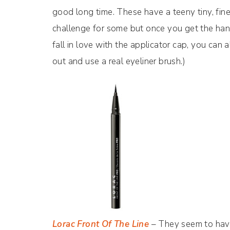
good long time. These have a teeny tiny, fine
challenge for some but once you get the hang y
fall in love with the applicator cap, you ca
out and use a real eyeliner brush.)
Lorac Front Of The Line
– They seem to have