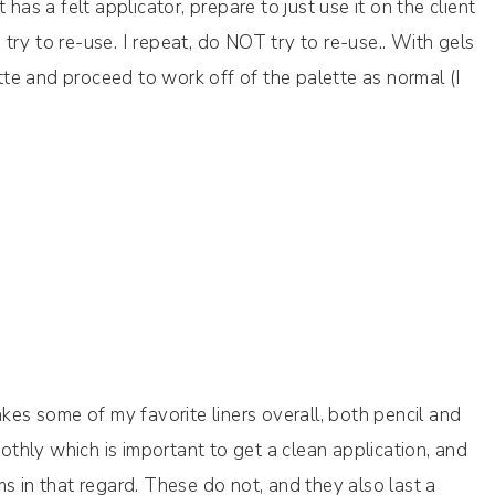
has a felt applicator, prepare to just use it on the client
ry to re-use. I repeat, do NOT try to re-use.. With gels
te and proceed to work off of the palette as normal (I
s some of my favorite liners overall, both pencil and
oothly which is important to get a clean application, and
s in that regard. These do not, and they also last a